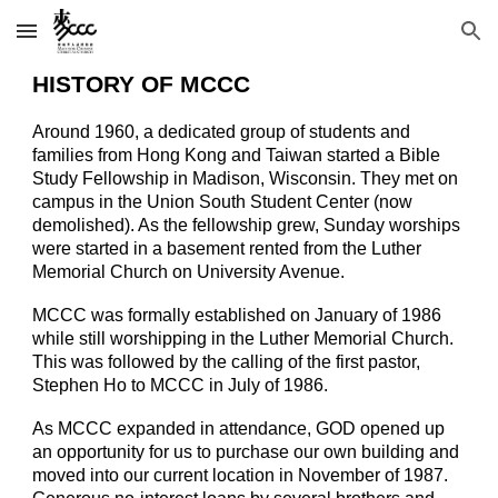
Skip to main content
Skip to navigation
HISTORY OF MCCC
Around 1960, a dedicated group of students and
families from Hong Kong and Taiwan started a Bible
Study Fellowship in Madison, Wisconsin. They met on
campus in the Union South Student Center (now
demolished). As the fellowship grew, Sunday worships
were started in a basement rented from the Luther
Memorial Church on University Avenue.
MCCC was formally established on January of 1986
while still worshipping in the Luther Memorial Church.
This was followed by the calling of the first pastor,
Stephen Ho to MCCC in July of 1986.
As MCCC expanded in attendance, GOD opened up
an opportunity for us to purchase our own building and
moved into our current location in November of 1987.