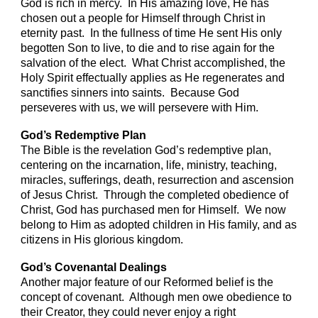
God is rich in mercy. In His amazing love, He has
chosen out a people for Himself through Christ in
eternity past. In the fullness of time He sent His only
begotten Son to live, to die and to rise again for the
salvation of the elect. What Christ accomplished, the
Holy Spirit effectually applies as He regenerates and
sanctifies sinners into saints. Because God
perseveres with us, we will persevere with Him.
God’s Redemptive Plan
The Bible is the revelation God’s redemptive plan,
centering on the incarnation, life, ministry, teaching,
miracles, sufferings, death, resurrection and ascension
of Jesus Christ. Through the completed obedience of
Christ, God has purchased men for Himself. We now
belong to Him as adopted children in His family, and as
citizens in His glorious kingdom.
God’s Covenantal Dealings
Another major feature of our Reformed belief is the
concept of covenant. Although men owe obedience to
their Creator, they could never enjoy a right