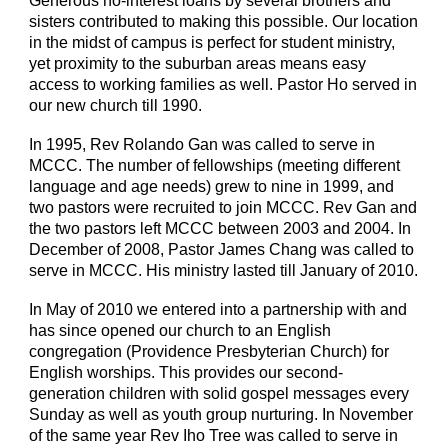
Generous no-interest loans by several brothers and
sisters contributed to making this possible. Our location
in the midst of campus is perfect for student ministry,
yet proximity to the suburban areas means easy
access to working families as well. Pastor Ho served in
our new church till 1990.
In 1995, Rev Rolando Gan was called to serve in
MCCC. The number of fellowships (meeting different
language and age needs) grew to nine in 1999, and
two pastors were recruited to join MCCC. Rev Gan and
the two pastors left MCCC between 2003 and 2004. In
December of 2008, Pastor James Chang was called to
serve in MCCC. His ministry lasted till January of 2010.
In May of 2010 we entered into a partnership with and
has since opened our church to an English
congregation (Providence Presbyterian Church) for
English worships. This provides our second-
generation children with solid gospel messages every
Sunday as well as youth group nurturing. In November
of the same year Rev Iho Tree was called to serve in