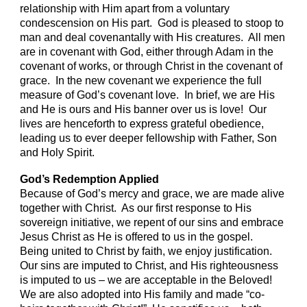
relationship with Him apart from a voluntary
condescension on His part. God is pleased to stoop to
man and deal covenantally with His creatures. All men
are in covenant with God, either through Adam in the
covenant of works, or through Christ in the covenant of
grace. In the new covenant we experience the full
measure of God’s covenant love. In brief, we are His
and He is ours and His banner over us is love! Our
lives are henceforth to express grateful obedience,
leading us to ever deeper fellowship with Father, Son
and Holy Spirit.
God’s Redemption Applied
Because of God’s mercy and grace, we are made alive
together with Christ. As our first response to His
sovereign initiative, we repent of our sins and embrace
Jesus Christ as He is offered to us in the gospel.
Being united to Christ by faith, we enjoy justification.
Our sins are imputed to Christ, and His righteousness
is imputed to us – we are acceptable in the Beloved!
We are also adopted into His family and made “co-