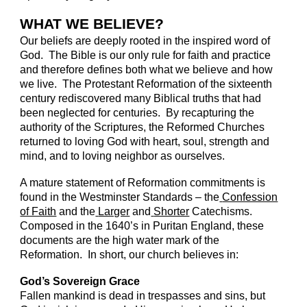
WHAT WE BELIEVE?
Our beliefs are deeply rooted in the inspired word of
God. The Bible is our only rule for faith and practice
and therefore defines both what we believe and how
we live. The Protestant Reformation of the sixteenth
century rediscovered many Biblical truths that had
been neglected for centuries. By recapturing the
authority of the Scriptures, the Reformed Churches
returned to loving God with heart, soul, strength and
mind, and to loving neighbor as ourselves.
A mature statement of Reformation commitments is
found in the Westminster Standards – the
Confession
of Faith
and the
Larger
and
Shorter
Catechisms.
Composed in the 1640’s in Puritan England, these
documents are the high water mark of the
Reformation. In short, our church believes in:
God’s Sovereign Grace
Fallen mankind is dead in trespasses and sins, but