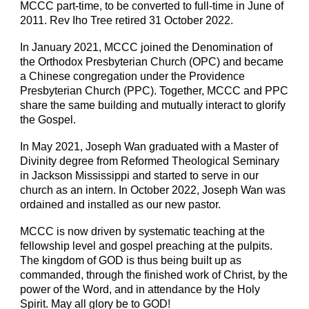
MCCC part-time, to be converted to full-time in June of
2011. Rev Iho Tree retired 31 October 2022.
In January 2021, MCCC joined the Denomination of
the Orthodox Presbyterian Church (OPC) and became
a Chinese congregation under the Providence
Presbyterian Church (PPC). Together, MCCC and PPC
share the same building and mutually interact to glorify
the Gospel.
In May 2021, Joseph Wan graduated with a Master of
Divinity degree from Reformed Theological Seminary
in Jackson Mississippi and started to serve in our
church as an intern. In October 2022, Joseph Wan was
ordained and installed as our new pastor.
MCCC is now driven by systematic teaching at the
fellowship level and gospel preaching at the pulpits.
The kingdom of GOD is thus being built up as
commanded, through the finished work of Christ, by the
power of the Word, and in attendance by the Holy
Spirit. May all glory be to GOD!