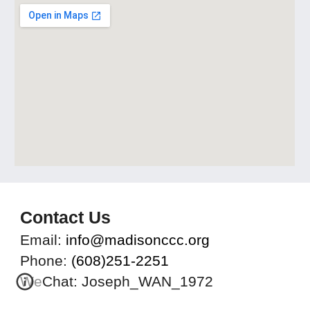
Contact Us
Email:
info@madisonccc.org
Phone:
(608)251-2251
WeChat: Joseph_WAN_1972