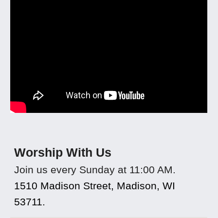
Worship With Us
Join us every Sunday at 11:00 AM.
1510 Madison Street, Madison, WI
53711.